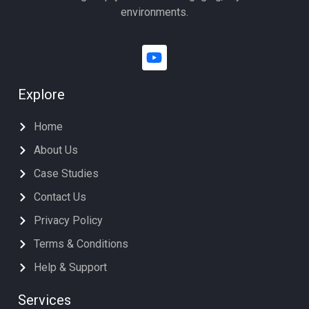
environments.
Explore
Home
About Us
Case Studies
Contact Us
Privacy Policy
Terms & Conditions
Help & Support
Services