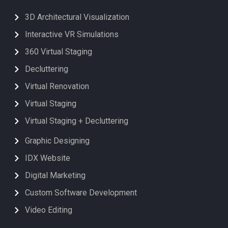
3D Architectural Visualization
Interactive VR Simulations
360 Virtual Staging
Decluttering
Virtual Renovation
Virtual Staging
Virtual Staging + Decluttering
Graphic Designing
IDX Website
Digital Marketing
Custom Software Development
Video Editing