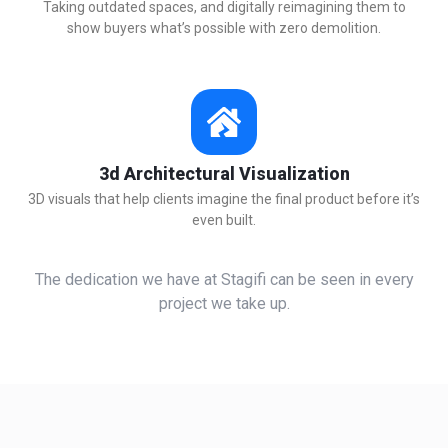
Taking outdated spaces, and digitally reimagining them to
show buyers what’s possible with zero demolition.
3d Architectural Visualization
3D visuals that help clients imagine the final product before it’s
even built.
The dedication we have at Stagifi can be seen in every
project we take up.