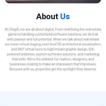
About
Us
At Stagifi, we are all about digital. From redefining the real estate
game to handling customized software solutions, we do it all
with passion and full potential. When we talk about real estate
we mean virtual staging, next-level 3D architectural visualization,
and 360° virtual tours to high impact graphic design, IDX-
powered websites, custom software solutions, and marketing
that sells. We’re the sidekick for realtors, designers, and
businesses looking to make an impression that impresses.
Because with us, properties get the spotlight they deserve.