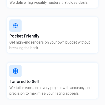
We deliver high-quality renders that close deals.
Pocket Friendly
Get high-end renders on your own budget without
breaking the bank.
Tailored to Sell
We tailor each and every project with accuracy and
precision to maximize your listing appeals.