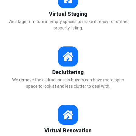
Virtual Staging
We stage furniture in empty spaces to make it ready for online
property listing.
Decluttering
We remove the distractions so buyers can have more open
space to look at and less clutter to deal with.
Virtual Renovation