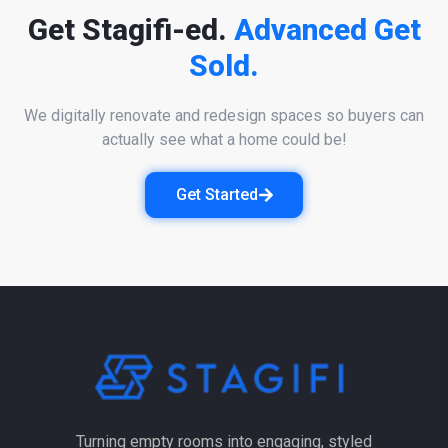
Get Stagifi-ed.
Advanced Get
Sold.
We digitally renovate and redesign spaces so buyers can
actually see what a home could be!
Get Started
Turning empty rooms into engaging, styled