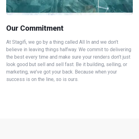
Our Commitment
At Stagifi, we go by a thing called All In and we don’t
believe in leaving things halfway. We commit to delivering
the best every time and make sure your renders don’t just
look good but sell and sell fast. Be it building, selling, or
marketing, we’ve got your back. Because when your
success is on the line, so is ours.