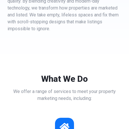
quality. By blending creativity and modern-day
technology, we transform how properties are marketed
and listed. We take empty, lifeless spaces and fix them
with scroll-stopping designs that make listings
impossible to ignore.
What We Do
We offer a range of services to meet your property
marketing needs, including: