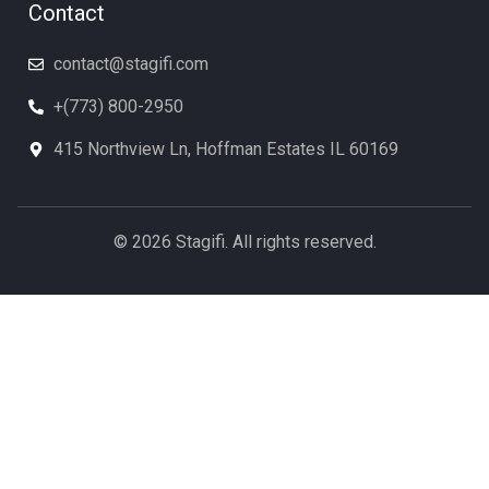
Contact
contact@stagifi.com
+(773) 800-2950
415 Northview Ln, Hoffman Estates IL 60169
© 2026 Stagifi. All rights reserved.