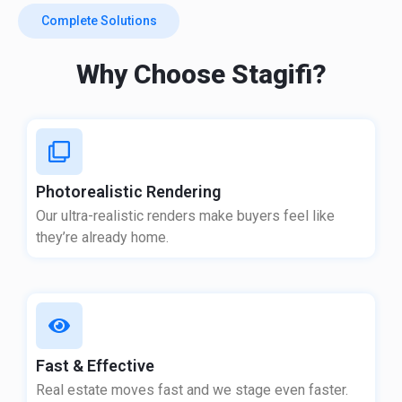
Complete Solutions
Why Choose Stagifi?
Photorealistic Rendering
Our ultra-realistic renders make buyers feel like
they’re already home.
Fast & Effective
Real estate moves fast and we stage even faster.