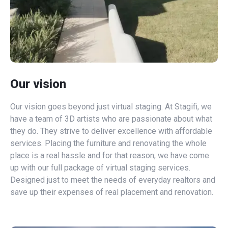
Our vision
Our vision goes beyond just virtual staging. At Stagifi, we
have a team of 3D artists who are passionate about what
they do. They strive to deliver excellence with affordable
services. Placing the furniture and renovating the whole
place is a real hassle and for that reason, we have come
up with our full package of virtual staging services.
Designed just to meet the needs of everyday realtors and
save up their expenses of real placement and renovation.