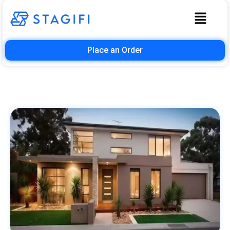
Place an Order