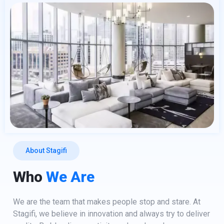
About Stagifi
Who
We Are
We are the team that makes people stop and stare. At
Stagifi, we believe in innovation and always try to deliver