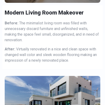
Modern Living Room Makeover
Before:
The minimalist living room was filled with
unnecessary discard furniture and unfinished walls,
making the space feel small, disorganized, and in need of
renovation.
After:
Virtually renovated in a nice and clean space with
changed wall color and sleek wooden flooring making an
impression of a newly renovated place.