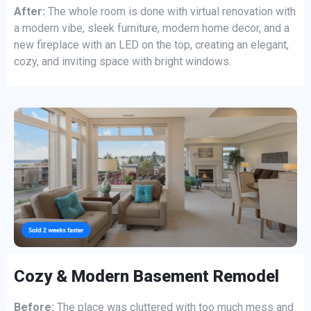
After:
The whole room is done with virtual renovation with
a modern vibe, sleek furniture, modern home decor, and a
new fireplace with an LED on the top, creating an elegant,
cozy, and inviting space with bright windows.
Cozy & Modern Basement Remodel
Before:
The place was cluttered with too much mess and