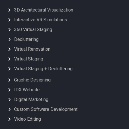
3D Architectural Visualization
Interactive VR Simulations
360 Virtual Staging
Decluttering
Virtual Renovation
Virtual Staging
Virtual Staging + Decluttering
Graphic Designing
IDX Website
Digital Marketing
Custom Software Development
Video Editing