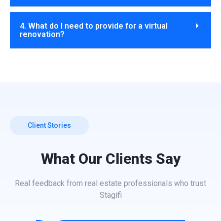
4. What do I need to provide for a virtual
renovation?
Client Stories
What Our Clients Say
Real feedback from real estate professionals who trust
Stagifi