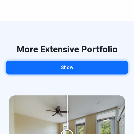
More Extensive Portfolio
Show