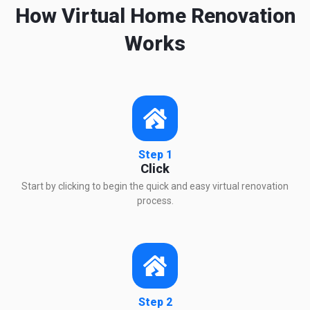
How Virtual Home Renovation
Works
Step 1
Click
Start by clicking to begin the quick and easy virtual renovation
process.
Step 2