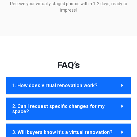
Receive your virtually staged photos within 1-2 days, ready to
impress!
FAQ’s
1. How does virtual renovation work?
2. Can I request specific changes for my
space?
3. Will buyers know it’s a virtual renovation?