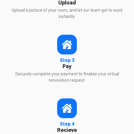
Upload
Upload a picture of your room, and let our team get to work
instantly.
Step 3
Pay
Securely complete your payment to finalize your virtual
renovation request.
Step 4
Recieve