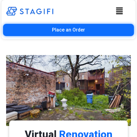
Place an Order
Virtual
Renovation