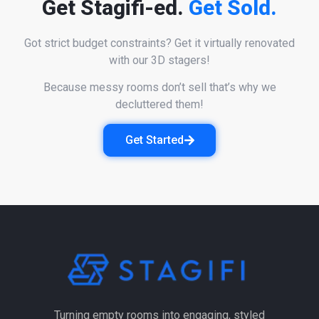
Get Stagifi-ed.
Get Sold.
Got strict budget constraints? Get it virtually renovated
with our 3D stagers!
Because messy rooms don’t sell that’s why we
decluttered them!
Get Started
Turning empty rooms into engaging, styled