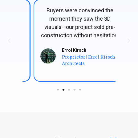
e it
Buyers were convinced the
The
our
moment they saw the 3D
visu
on,
visuals—our project sold pre-
table
construction without hesitation!
co
Errol Kirsch
Proprietor | Errol Kirsch
Architects