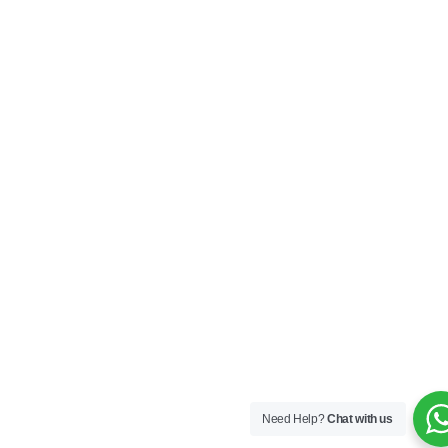
Need Help?
Chat with us