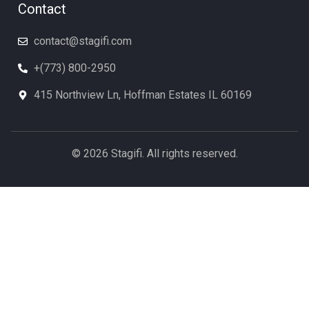
Contact
contact@stagifi.com
+(773) 800-2950
415 Northview Ln, Hoffman Estates IL 60169
© 2026 Stagifi. All rights reserved.