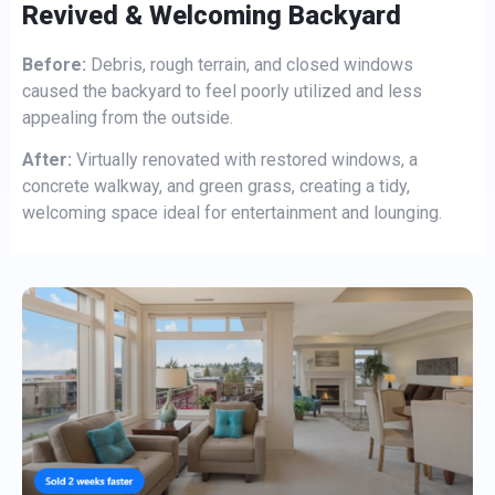
Revived & Welcoming Backyard
Before:
Debris, rough terrain, and closed windows
caused the backyard to feel poorly utilized and less
appealing from the outside.
After:
Virtually renovated with restored windows, a
concrete walkway, and green grass, creating a tidy,
welcoming space ideal for entertainment and lounging.