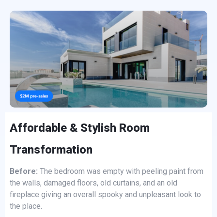
Affordable & Stylish Room
Transformation
Before:
The bedroom was empty with peeling paint from
the walls, damaged floors, old curtains, and an old
fireplace giving an overall spooky and unpleasant look to
the place.