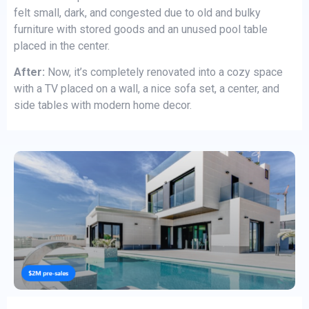
felt small, dark, and congested due to old and bulky
furniture with stored goods and an unused pool table
placed in the center.
After:
Now, it’s completely renovated into a cozy space
with a TV placed on a wall, a nice sofa set, a center, and
side tables with modern home decor.