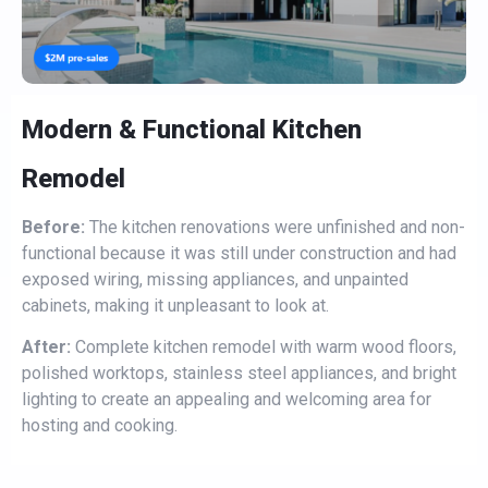
Modern & Functional Kitchen
Remodel
Before:
The kitchen renovations were unfinished and non-
functional because it was still under construction and had
exposed wiring, missing appliances, and unpainted
cabinets, making it unpleasant to look at.
After:
Complete kitchen remodel with warm wood floors,
polished worktops, stainless steel appliances, and bright
lighting to create an appealing and welcoming area for
hosting and cooking.