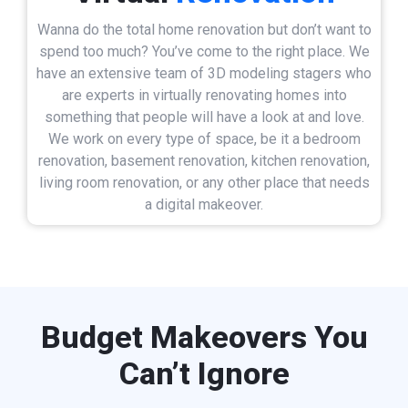
Wanna do the total home renovation but don’t want to
spend too much? You’ve come to the right place. We
have an extensive team of 3D modeling stagers who
are experts in virtually renovating homes into
something that people will have a look at and love.
We work on every type of space, be it a bedroom
renovation, basement renovation, kitchen renovation,
living room renovation, or any other place that needs
a digital makeover.
Budget Makeovers You
Can’t Ignore