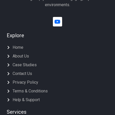
environments.
Explore
Home
About Us
Case Studies
Contact Us
Privacy Policy
Terms & Conditions
Help & Support
Services