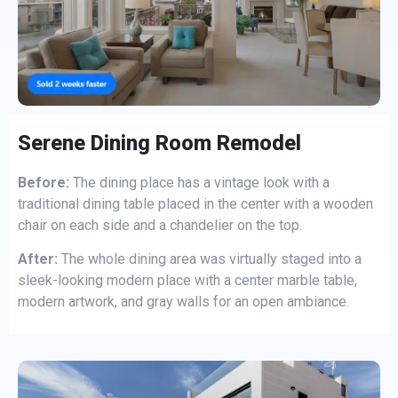
Serene Dining Room Remodel
Before:
The dining place has a vintage look with a
traditional dining table placed in the center with a wooden
chair on each side and a chandelier on the top.
After:
The whole dining area was virtually staged into a
sleek-looking modern place with a center marble table,
modern artwork, and gray walls for an open ambiance.