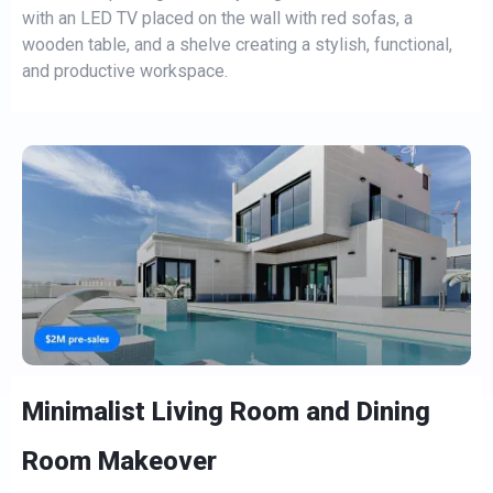
with an LED TV placed on the wall with red sofas, a
wooden table, and a shelve creating a stylish, functional,
and productive workspace.
Minimalist Living Room and Dining
Room Makeover