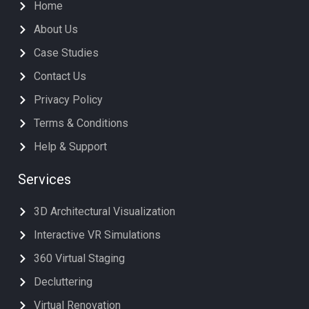
Home
About Us
Case Studies
Contact Us
Privacy Policy
Terms & Conditions
Help & Support
Services
3D Architectural Visualization
Interactive VR Simulations
360 Virtual Staging
Decluttering
Virtual Renovation