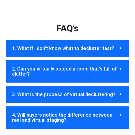
FAQ’s
1. What if I don’t know what to declutter fast?
2. Can you virtually staged a room that’s full of
clutter?
3. What is the process of virtual decluttering?
4. Will buyers notice the difference between
real and virtual staging?