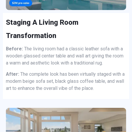
Staging A Living Room
Transformation
Before:
The living room had a classic leather sofa with a
wooden glassed center table and wall art giving the room
a warm and aesthetic look with a traditional rug.
After:
The complete look has been virtually staged with a
modern beige sofa set, black glass coffee table, and wall
art to enhance the overall vibe of the place.