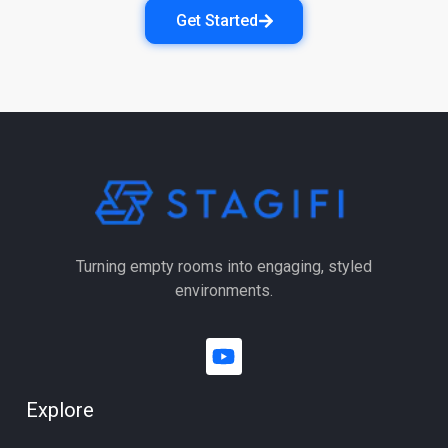
Get Started
Turning empty rooms into engaging, styled
environments.
Explore