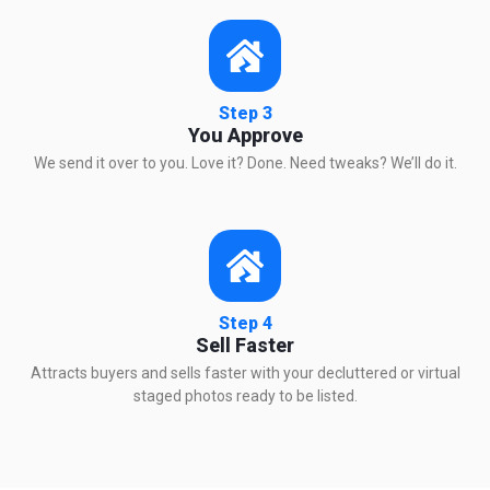
Step 3
You Approve
We send it over to you. Love it? Done. Need tweaks? We’ll do it.
Step 4
Sell Faster
Attracts buyers and sells faster with your decluttered or virtual
staged photos ready to be listed.