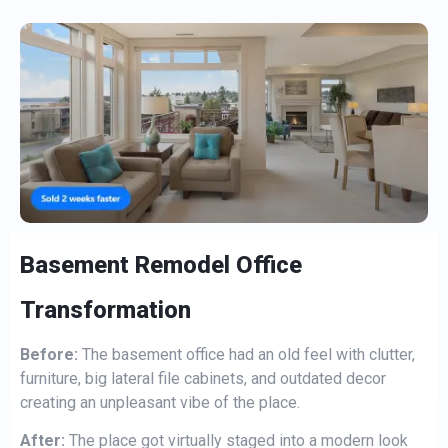
Basement Remodel Office
Transformation
Before:
The basement office had an old feel with clutter,
furniture, big lateral file cabinets, and outdated decor
creating an unpleasant vibe of the place.
After:
The place got virtually staged into a modern look