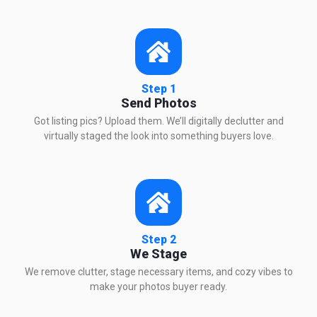
Step 1
Send Photos
Got listing pics? Upload them. We’ll digitally declutter and
virtually staged the look into something buyers love.
Step 2
We Stage
We remove clutter, stage necessary items, and cozy vibes to
make your photos buyer ready.