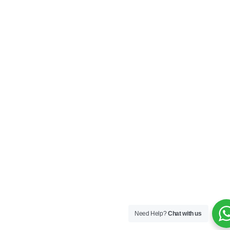
Need Help?
Chat with us