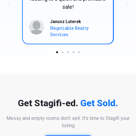
Errol Kirsch
Proprietor | Errol Kirsch
Architects
Get Stagifi-ed.
Get Sold.
Messy and empty rooms don’t sell. It’s time to Stagifi your
listing