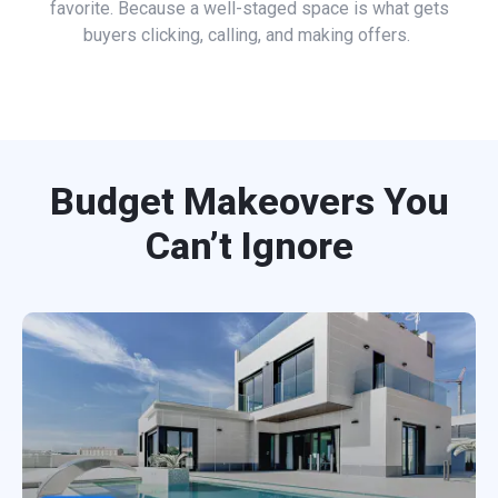
favorite. Because a well-staged space is what gets
buyers clicking, calling, and making offers.
Budget Makeovers You
Can’t Ignore