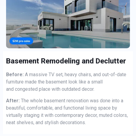
Basement Remodeling and Declutter
Before:
A massive TV set, heavy chairs, and out-of-date
furniture made the basement look like a small
and congested place with outdated decor.
After:
The whole basement renovation was done into a
beautiful, comfortable, and functional living space by
virtually staging it with contemporary decor, muted colors,
neat shelves, and stylish decorations.