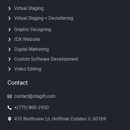
Virtual Staging
Virtual Staging + Decluttering
Graphic Designing
IDX Website
Digital Marketing
Custom Software Development
Video Editing
Contact
contact@stagifi.com
+(773) 800-2950
415 Northview Ln, Hoffman Estates IL 60169