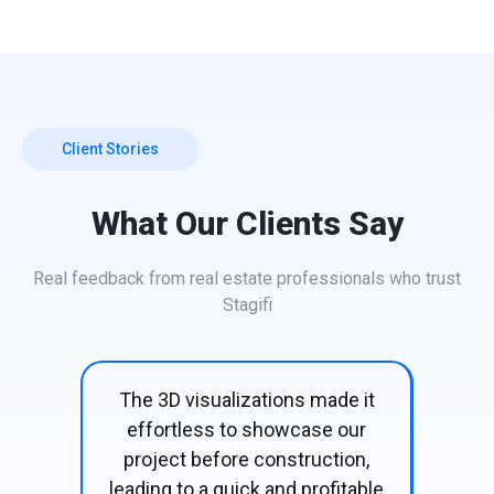
Client Stories
What Our Clients Say
Real feedback from real estate professionals who trust
Stagifi
e it
Buyers were convinced the
The
our
moment they saw the 3D
visu
on,
visuals—our project sold pre-
table
construction without hesitation!
co