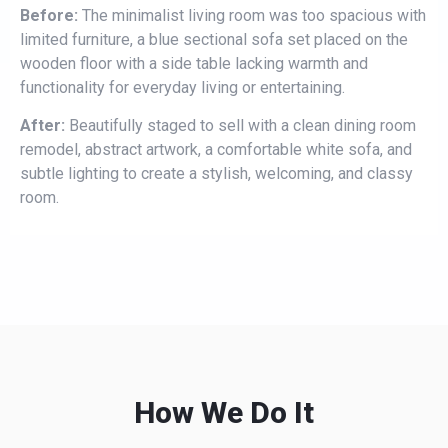
Before:
The minimalist living room was too spacious with
limited furniture, a blue sectional sofa set placed on the
wooden floor with a side table lacking warmth and
functionality for everyday living or entertaining.
After:
Beautifully staged to sell with a clean dining room
remodel, abstract artwork, a comfortable white sofa, and
subtle lighting to create a stylish, welcoming, and classy
room.
How We Do It