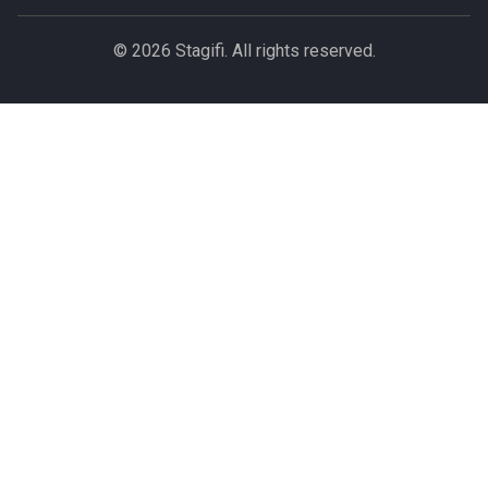
© 2026 Stagifi. All rights reserved.