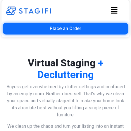
Place an Order
Virtual Staging
+
Decluttering
Buyers get overwhelmed by clutter settings and confused
by an empty room. Neither does sell. That’s why we clean
your space and virtually staged it to make your home look
its absolute best without you lifting a single piece of
furniture.
We clean up the chaos and turn your listing into an instant