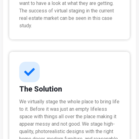
want to have a look at what they are getting.
The success of virtual staging in the current
real estate market can be seen in this case
study.
The Solution
We virtually stage the whole place to bring life
to it. Before it was just an empty lifeless
space with things all over the place making it
appear messy and not good. We stage high-
quality, photorealistic designs with the right
home decor, modern furniture, and reasonable