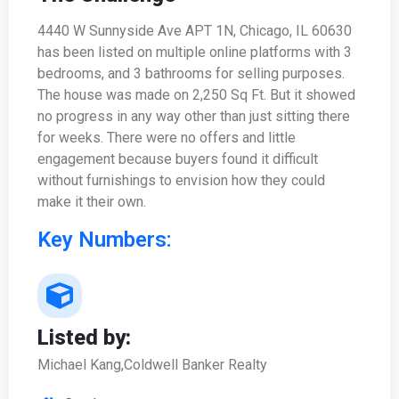
4440 W Sunnyside Ave APT 1N, Chicago, IL 60630
has been listed on multiple online platforms with 3
bedrooms, and 3 bathrooms for selling purposes.
The house was made on 2,250 Sq Ft. But it showed
no progress in any way other than just sitting there
for weeks. There were no offers and little
engagement because buyers found it difficult
without furnishings to envision how they could
make it their own.
Key Numbers:
Listed by:
Michael Kang,Coldwell Banker Realty