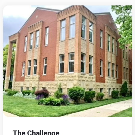
The Challenge