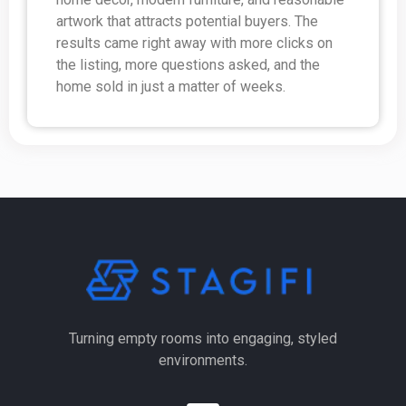
artwork that attracts potential buyers. The
results came right away with more clicks on
the listing, more questions asked, and the
home sold in just a matter of weeks.
Turning empty rooms into engaging, styled
environments.