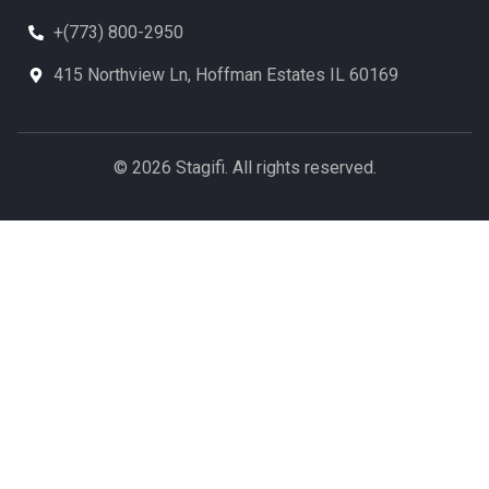
+(773) 800-2950
415 Northview Ln, Hoffman Estates IL 60169
© 2026 Stagifi. All rights reserved.