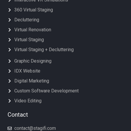
360 Virtual Staging
Decluttering
Virtual Renovation
Virtual Staging
Virtual Staging + Decluttering
Graphic Designing
IDX Website
Digital Marketing
Custom Software Development
Video Editing
Contact
contact@stagifi.com