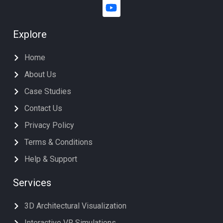
Explore
Home
About Us
Case Studies
Contact Us
Privacy Policy
Terms & Conditions
Help & Support
Services
3D Architectural Visualization
Interactive VR Simulations