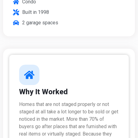
Condo
Built in 1998
2 garage spaces
Why It Worked
Homes that are not staged properly or not
staged at all take a lot longer to be sold or get
noticed in the market. More than 70% of
buyers go after places that are furnished with
real items or virtually staged. Because they