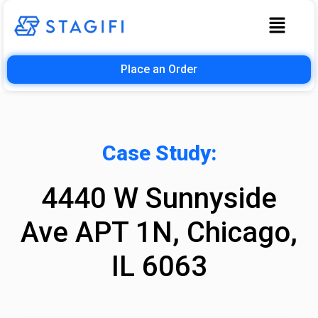
Place an Order
Case Study:
4440 W Sunnyside
Ave APT 1N, Chicago,
IL 6063